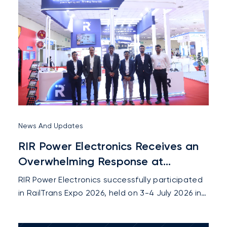
News And Updates
RIR Power Electronics Receives an
Overwhelming Response at
RailTrans Expo 2026
RIR Power Electronics successfully participated
in RailTrans Expo 2026, held on 3-4 July 2026 in
New Delhi, where the company showcased its
latest innovations in railway sector and