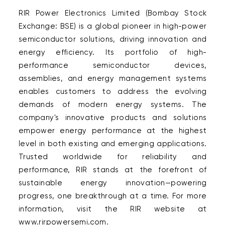
RIR Power Electronics Limited (Bombay Stock 
Exchange: BSE) is a global pioneer in high-power 
semiconductor solutions, driving innovation and 
energy efficiency. Its portfolio of high-
performance semiconductor devices, 
assemblies, and energy management systems 
enables customers to address the evolving 
demands of modern energy systems. The 
company's innovative products and solutions 
empower energy performance at the highest 
level in both existing and emerging applications. 
Trusted worldwide for reliability and 
performance, RIR stands at the forefront of 
sustainable energy innovation—powering 
progress, one breakthrough at a time. For more 
information, visit the RIR website at 
www.rirpowersemi.com.  
