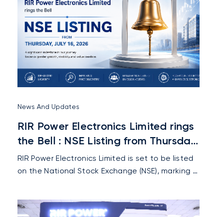
News And Updates
RIR Power Electronics Limited rings
the Bell : NSE Listing from Thursday,
July 16, 2026
RIR Power Electronics Limited is set to be listed
on the National Stock Exchange (NSE), marking a
key milestone that strengthens its market
presence, enhances investor confidence, and
supports its future growth.