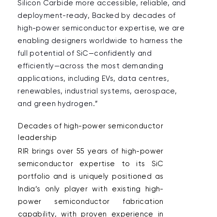
Silicon Carbide more accessible, reliable, and 
deployment-ready, Backed by decades of 
high-power semiconductor expertise, we are 
enabling designers worldwide to harness the 
full potential of SiC—confidently and 
efficiently—across the most demanding 
applications, including EVs, data centres, 
renewables, industrial systems, aerospace, 
and green hydrogen.”  
Decades of high-power semiconductor 
leadership  
RIR brings over 55 years of high-power 
semiconductor expertise to its SiC 
portfolio and is uniquely positioned as 
India’s only player with existing high-
power semiconductor fabrication 
capability, with proven experience in 