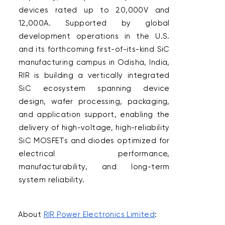
devices rated up to 20,000V and 
12,000A. Supported by global 
development operations in the U.S. 
and its forthcoming first-of-its-kind SiC 
manufacturing campus in Odisha, India, 
RIR is building a vertically integrated 
SiC ecosystem spanning device 
design, wafer processing, packaging, 
and application support, enabling the 
delivery of high-voltage, high-reliability 
SiC MOSFETs and diodes optimized for 
electrical performance, 
manufacturability, and long-term 
system reliability.  

About 
RIR Power Electronics Limited
:  