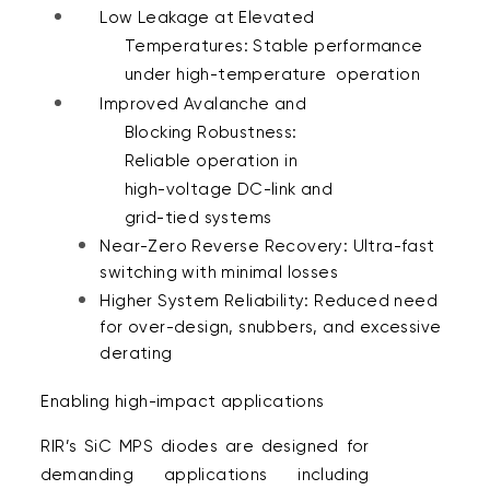
Low Leakage at Elevated 
Temperatures: Stable performance 
under high-temperature  operation 
Improved Avalanche and 
Blocking Robustness: 
Reliable operation in 
high-voltage DC-link and 
grid-tied systems 
Near-Zero Reverse Recovery: Ultra-fast 
switching with minimal losses 
Higher System Reliability: Reduced need 
for over-design, snubbers, and excessive 
derating 
Enabling high-impact applications  
RIR’s SiC MPS diodes are designed for 
demanding applications including 