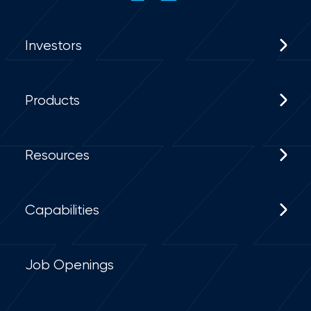
Investors
Products
Resources
Capabilities
Job Openings