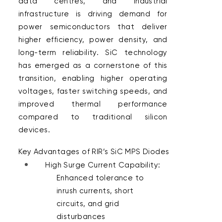
data centres, and industrial 
infrastructure is driving demand for 
power semiconductors that deliver 
higher efficiency, power density, and 
long-term reliability. SiC technology 
has emerged as a cornerstone of this 
transition, enabling higher operating 
voltages, faster switching speeds, and 
improved thermal performance 
compared to traditional silicon 
devices.  
Key Advantages of RIR’s SiC MPS Diodes 
High Surge Current Capability: 
Enhanced tolerance to 
inrush currents, short 
circuits, and grid 
disturbances 