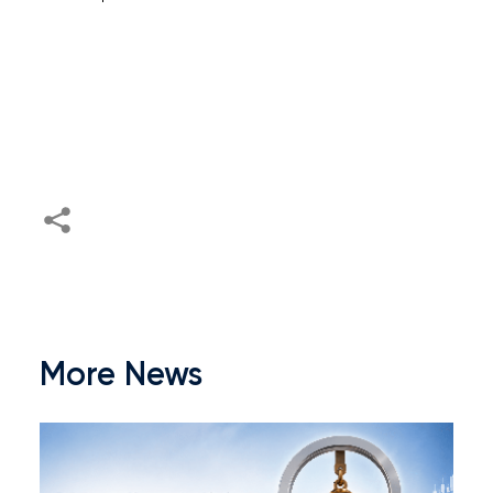
More News