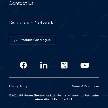
Contact Us
Distribution Network
Product Catalogue
Privacy Policy
Terms & Conditions
©2026 RIR Power Electronics Ltd. (Formerly Known as Ruttonsha
International Rectifier Ltd.)