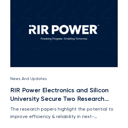
engaged with customers, industry experts,
partners, and stakeholders from across the rail
sector.
News And Updates
RIR Power Electronics and Silicon
University Secure Two Research
Paper Selections at IEEE MWSCAS
The research papers highlight the potential to
2026
improve efficiency & reliability in next-
generation electric mobility & future industrial