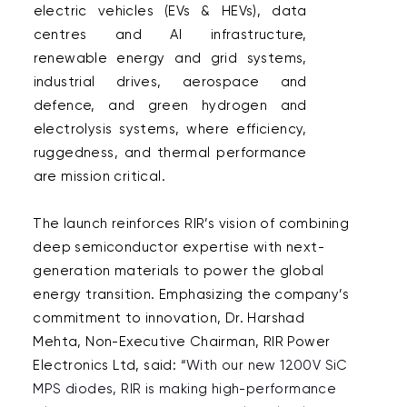
electric vehicles (EVs & HEVs), data 
centres and AI infrastructure, 
renewable energy and grid systems, 
industrial drives, aerospace and 
defence, and green hydrogen and 
electrolysis systems, where efficiency, 
ruggedness, and thermal performance 
are mission critical. 

The launch reinforces RIR’s vision of combining 
deep semiconductor expertise with next-
generation materials to power the global 
energy transition. Emphasizing the company’s 
commitment to innovation, Dr. Harshad 
Mehta, Non-Executive Chairman, RIR Power 
Electronics Ltd, said: 
“With our new 1200V SiC 
MPS diodes, RIR is making high-performance 