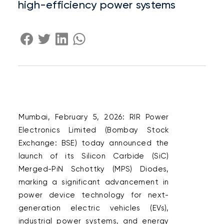
high-efficiency power systems
Mumbai, February 5, 2026: RIR Power 
Electronics Limited (Bombay Stock 
Exchange: BSE) today announced the 
launch of its Silicon Carbide (SiC) 
Merged-PiN Schottky (MPS) Diodes, 
marking a significant advancement in 
power device technology for next-
generation electric vehicles (EVs), 
industrial power systems, and energy 