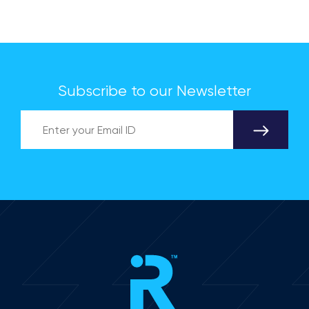
applications Industry-academia collaboration
advances India's Silicon Carbide (SiC)
semiconductor research on the global stage.
Subscribe to our Newsletter