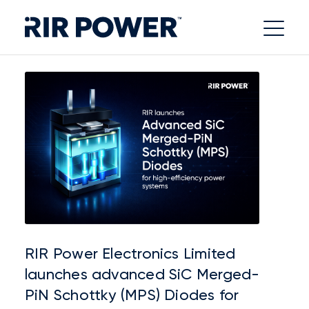
RIR Power Electronics Limited
launches advanced SiC Merged-
PiN Schottky (MPS) Diodes for