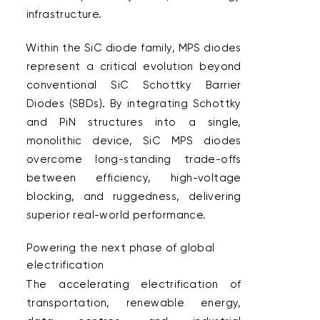
infrastructure.  
Within the SiC diode family, MPS diodes 
represent a critical evolution beyond 
conventional SiC Schottky Barrier 
Diodes (SBDs). By integrating Schottky 
and PiN structures into a single, 
monolithic device, SiC MPS diodes 
overcome long-standing trade-offs 
between efficiency, high-voltage 
blocking, and ruggedness, delivering 
superior real-world performance.  
Powering the next phase of global 
electrification  
The accelerating electrification of 
transportation, renewable energy, 