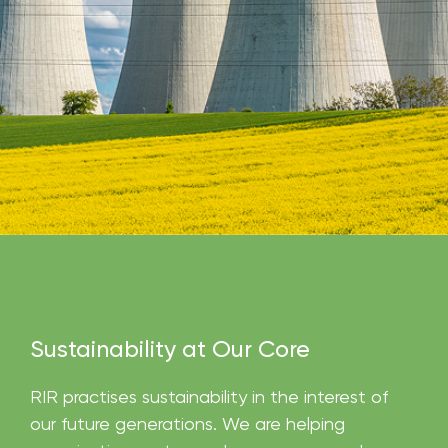
Sustainability at Our Core
RIR practises sustainability in the interest of
our future generations. We are helping