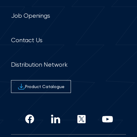
Job Openings
Contact Us
Distribution Network
Product Catalogue