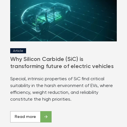
Article
Why Silicon Carbide (SiC) is
transforming future of electric vehicles
Special, intrinsic properties of SiC find critical
suitability in the harsh environment of EVs, where
efficiency, weight reduction, and reliability
constitute the high priorities.
Read more