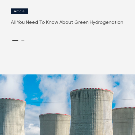
Article
New
SE
All You Need To Know About Green Hydrogenation
RIR P
Listi