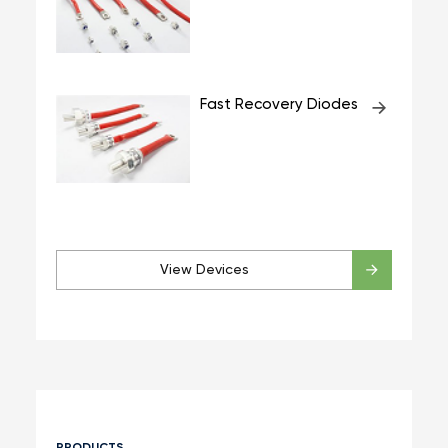
Fast Recovery Diodes
View Devices
PRODUCTS