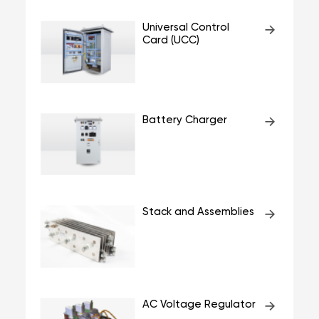
Universal Control
Card (UCC)
Battery Charger
Stack and Assemblies
AC Voltage Regulator