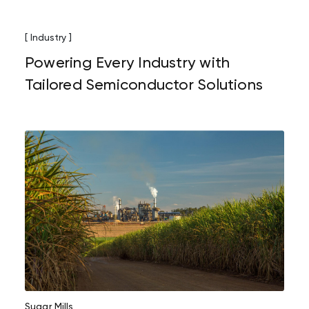
[ Industry ]
Powering Every Industry with
Tailored Semiconductor Solutions
Sugar Mills