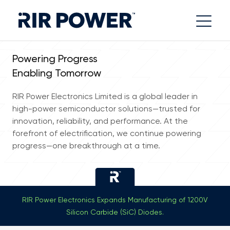
Powering Progress
Enabling Tomorrow
RIR Power Electronics Limited is a global leader in
high-power semiconductor solutions—trusted for
innovation, reliability, and performance. At the
forefront of electrification, we continue powering
progress—one breakthrough at a time.
RIR Power Electronics Expands Manufacturing of 1200V
Silicon Carbide (SiC) Diodes.