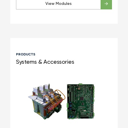
View Modules
PRODUCTS
Systems & Accessories