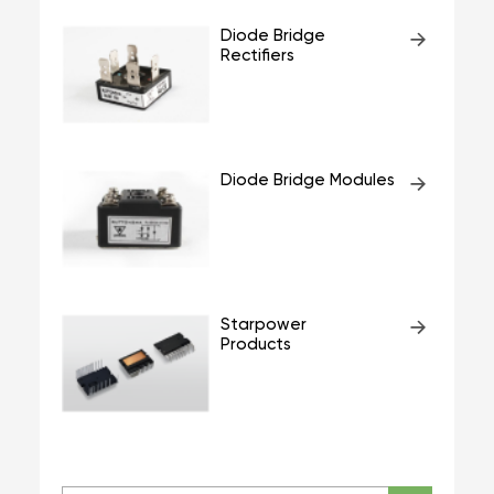
Diode Bridge
Rectifiers
Diode Bridge Modules
Starpower
Products