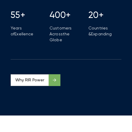
55+
400+
20+
Years
Customers
Countries
of
Exellence
Across
the
&
Expanding
Globe
Why RIR Power