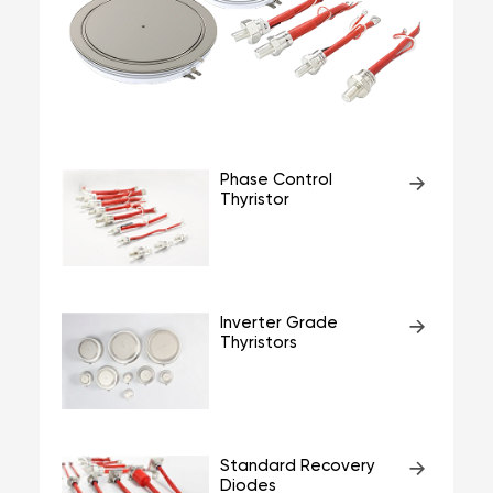
Phase Control
Thyristor
Inverter Grade
Thyristors
Standard Recovery
Diodes