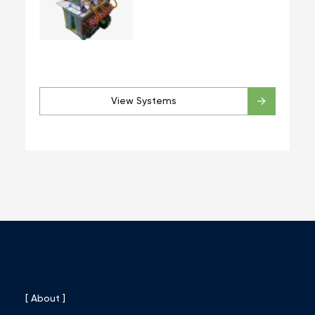
View Systems
[ About ]