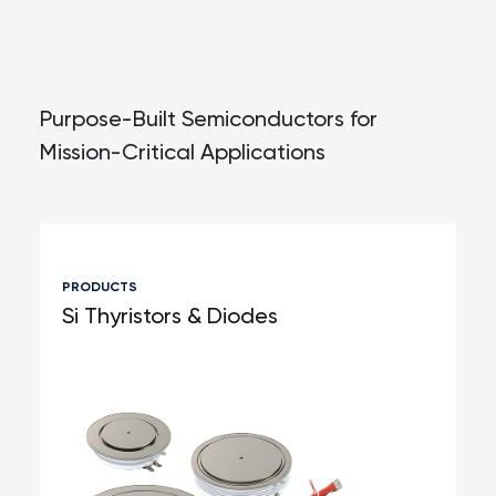
Purpose-Built Semiconductors for
Mission-
Critical Applications
PRODUCTS
Si Thyristors & Diodes