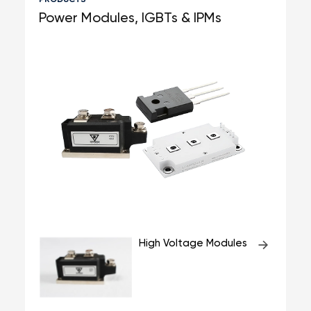
Power Modules, IGBTs & IPMs
High Voltage Modules