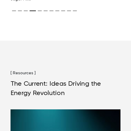
[ Resources ]
The Current: Ideas Driving the
Energy Revolution