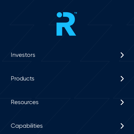
Investors
Products
Resources
Capabilities