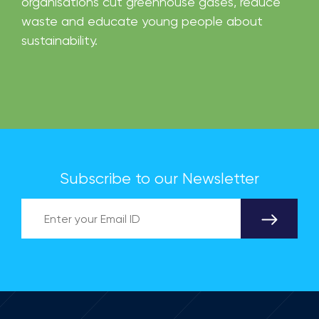
organisations cut greenhouse gases, reduce
waste and educate young people about
sustainability.
Subscribe to our Newsletter