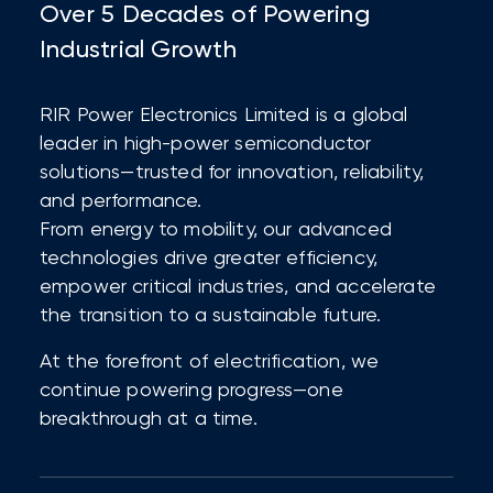
Over 5 Decades of Powering
Industrial Growth
RIR Power Electronics Limited is a global
leader in high-power semiconductor
solutions—trusted for innovation, reliability,
and performance.
From energy to mobility, our advanced
technologies drive greater efficiency,
empower critical industries, and accelerate
the transition to a sustainable future.
At the forefront of electrification, we
continue powering progress—one
breakthrough at a time.