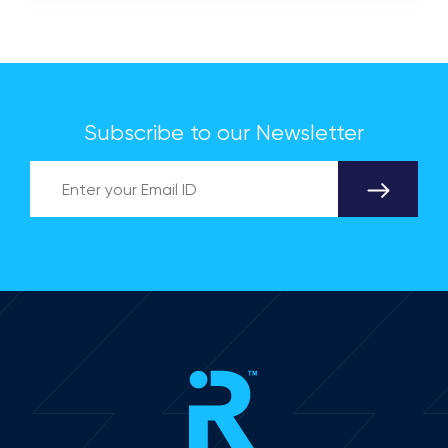
Subscribe to our Newsletter