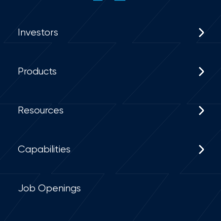
Investors
Products
Resources
Capabilities
Job Openings