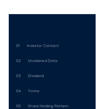
01
Investor Contact
02
Unclaimed Data
03
Dividend
04
Forms
05
Share Holding Pattern