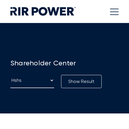
Shareholder Center
Show Result