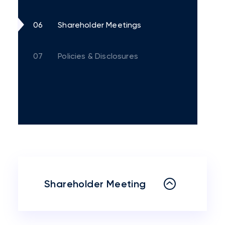
06
Shareholder Meetings
07
Policies & Disclosures
Shareholder Meeting