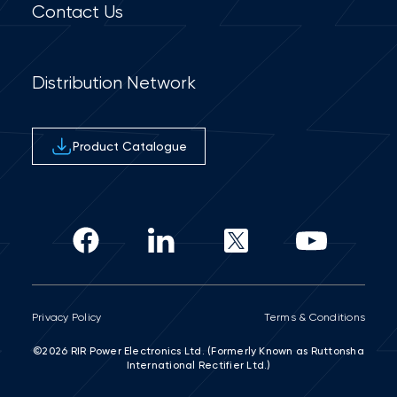
Contact Us
Distribution Network
Product Catalogue
Privacy Policy
Terms & Conditions
©2026 RIR Power Electronics Ltd. (Formerly Known as Ruttonsha
International Rectifier Ltd.)