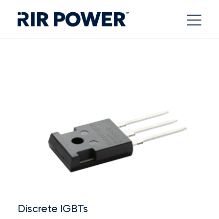
Discrete IGBTs