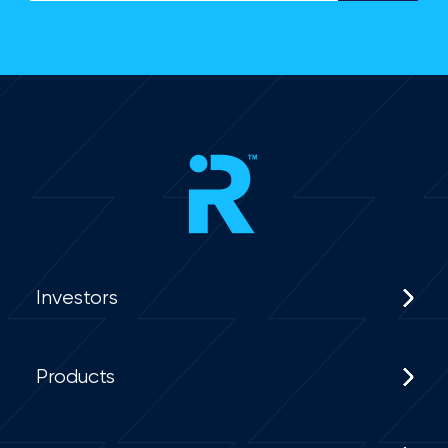
Investors
Products