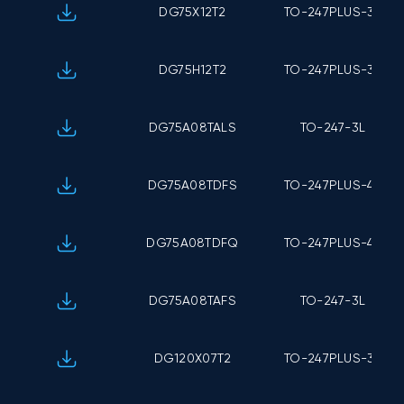
DG75X12T2
TO-247PLUS-3L
DG75H12T2
TO-247PLUS-3L
DG75A08TALS
TO-247-3L
DG75A08TDFS
TO-247PLUS-4L
DG75A08TDFQ
TO-247PLUS-4L
DG75A08TAFS
TO-247-3L
DG120X07T2
TO-247PLUS-3L