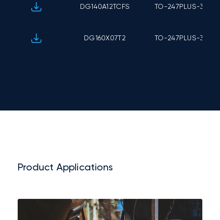
DG140A12TCFS
TO-247PLUS-3L
DG160X07T2
TO-247PLUS-3L
Product Applications