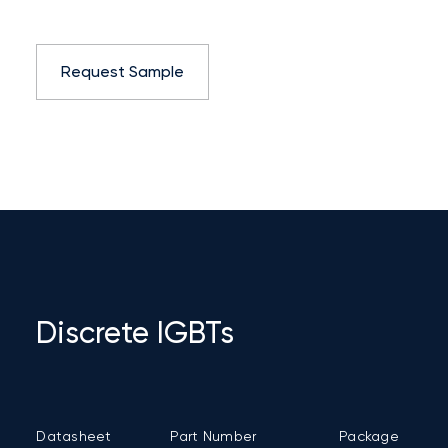
Request Sample
Discrete IGBTs
Datasheet
Part Number
Package