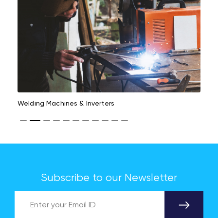
Welding Machines & Inverters
Subscribe to our Newsletter