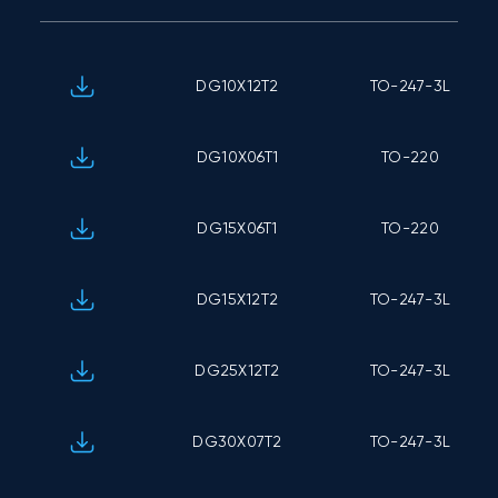
DG10X12T2
TO-247-3L
DG10X06T1
TO-220
DG15X06T1
TO-220
DG15X12T2
TO-247-3L
DG25X12T2
TO-247-3L
DG30X07T2
TO-247-3L