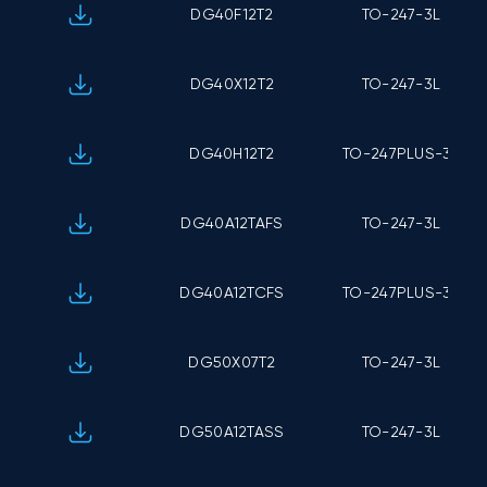
DG40F12T2
TO-247-3L
DG40X12T2
TO-247-3L
DG40H12T2
TO-247PLUS-3L
DG40A12TAFS
TO-247-3L
DG40A12TCFS
TO-247PLUS-3L
DG50X07T2
TO-247-3L
DG50A12TASS
TO-247-3L