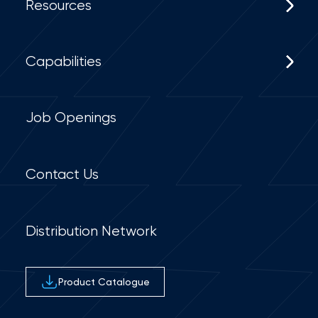
Resources
Capabilities
Job Openings
Contact Us
Distribution Network
Product Catalogue