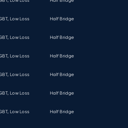
GBT, Low Loss
Half Bridge
C2 (106mm ×
GBT, Low Loss
Half Bridge
C2 (106mm ×
GBT, Low Loss
Half Bridge
C2 (106mm ×
GBT, Low Loss
Half Bridge
C2 (106mm ×
GBT, Low Loss
Half Bridge
C2 (106mm ×
GBT, Low Loss
Half Bridge
C2 (106mm ×
GBT, Low Loss
Half Bridge
C2 (106mm ×