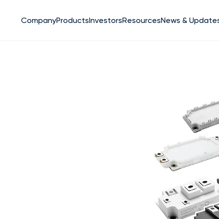
Company
Products
Investors
Resources
News & Update