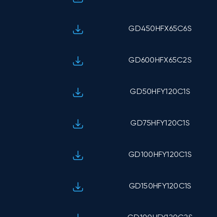
GD450HFX65C6S
GD600HFX65C2S
GD50HFY120C1S
GD75HFY120C1S
GD100HFY120C1S
GD150HFY120C1S