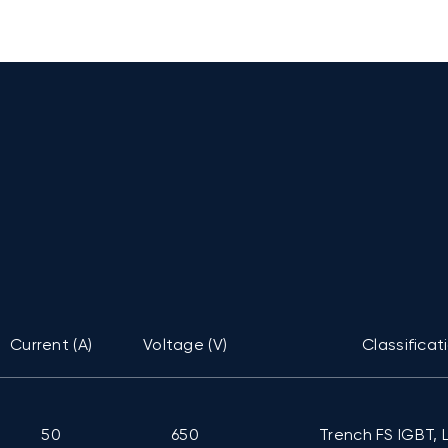
Current (A)
Voltage (V)
Classificat
50
650
Trench FS IGBT, 