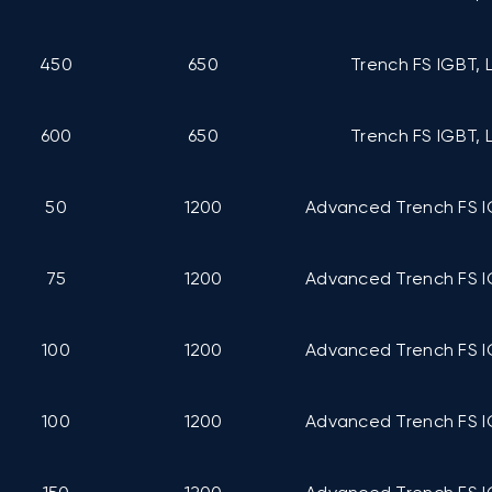
450
650
Trench FS IGBT, 
600
650
Trench FS IGBT, 
50
1200
Advanced Trench FS I
75
1200
Advanced Trench FS I
100
1200
Advanced Trench FS I
100
1200
Advanced Trench FS I