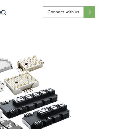
s
Connect with us