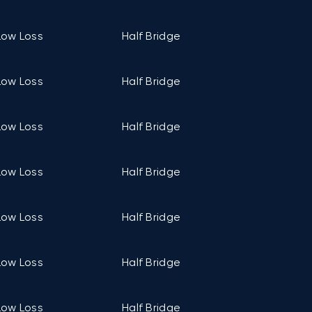
Low Loss
Half Bridge
C1 (94mm ×
Low Loss
Half Bridge
C1 (94mm ×
Low Loss
Half Bridge
C1 (94mm ×
Low Loss
Half Bridge
C1 (94mm ×
Low Loss
Half Bridge
C1 (94mm ×
Low Loss
Half Bridge
C2 (106mm ×
Low Loss
Half Bridge
C2 (106mm ×