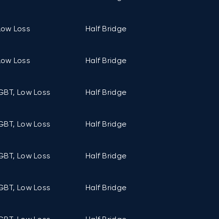
Low Loss
Half Bridge
C6 (122mm ×
Low Loss
Half Bridge
C2 (106mm ×
GBT, Low Loss
Half Bridge
C1 (94mm ×
GBT, Low Loss
Half Bridge
C1 (94mm ×
GBT, Low Loss
Half Bridge
C1 (94mm ×
GBT, Low Loss
Half Bridge
C1 (94mm ×