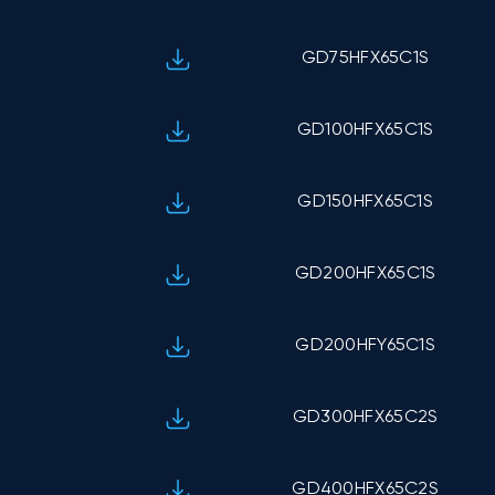
GD75HFX65C1S
GD100HFX65C1S
GD150HFX65C1S
GD200HFX65C1S
GD200HFY65C1S
GD300HFX65C2S
GD400HFX65C2S