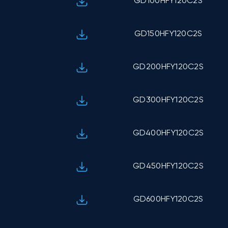
GD100HFY120C2S
GD150HFY120C2S
GD200HFY120C2S
GD300HFY120C2S
GD400HFY120C2S
GD450HFY120C2S
GD600HFY120C2S