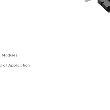
T Modules
ld of Application