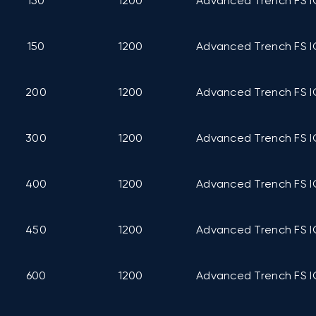
150
1200
Advanced Trench FS I
150
1200
Advanced Trench FS I
200
1200
Advanced Trench FS I
300
1200
Advanced Trench FS I
400
1200
Advanced Trench FS I
450
1200
Advanced Trench FS I
600
1200
Advanced Trench FS I