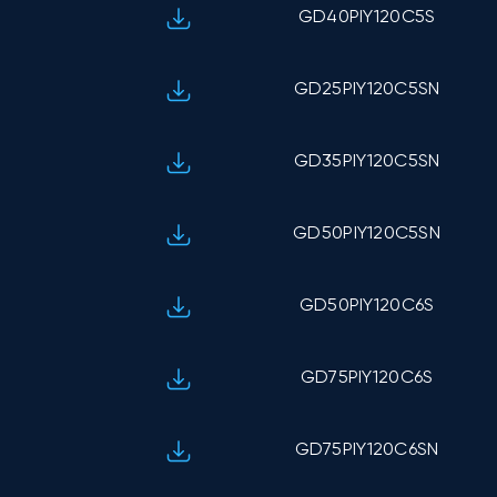
GD40PIY120C5S
GD25PIY120C5SN
GD35PIY120C5SN
GD50PIY120C5SN
GD50PIY120C6S
GD75PIY120C6S
GD75PIY120C6SN