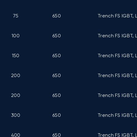
75
650
Trench FS IGBT, 
100
650
Trench FS IGBT, 
150
650
Trench FS IGBT, 
200
650
Trench FS IGBT, 
200
650
Trench FS IGBT, 
300
650
Trench FS IGBT, 
400
650
Trench FS IGBT, 