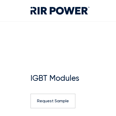
IGBT Modules
Request Sample