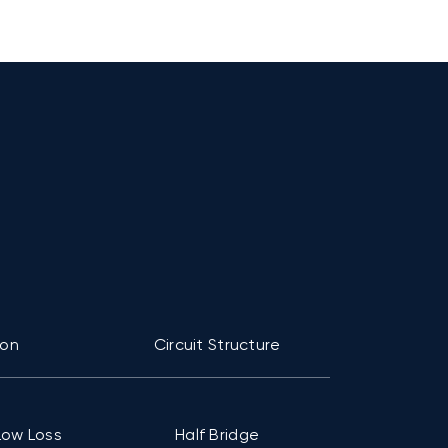
ion
Circuit Structure
Pac
Low Loss
Half Bridge
C1 (94mm ×