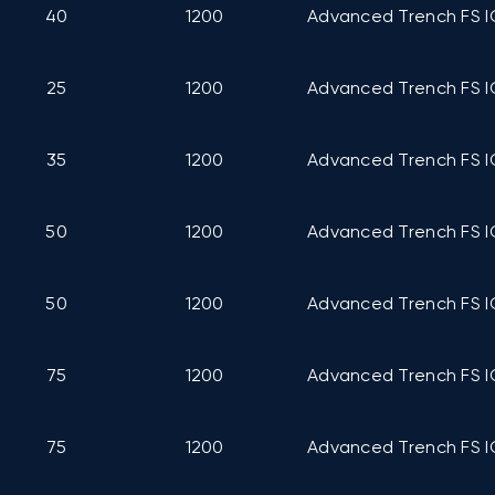
40
1200
Advanced Trench FS I
25
1200
Advanced Trench FS I
35
1200
Advanced Trench FS I
50
1200
Advanced Trench FS I
50
1200
Advanced Trench FS I
75
1200
Advanced Trench FS I
75
1200
Advanced Trench FS I