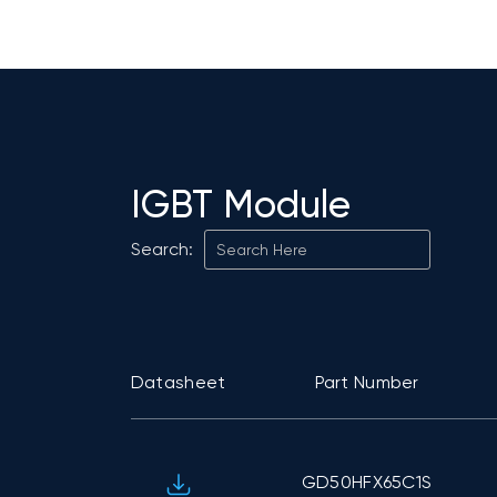
IGBT Module
Search:
Datasheet
Part Number
GD50HFX65C1S