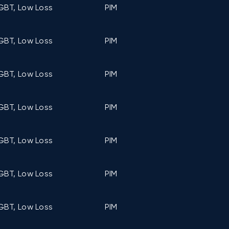
GBT, Low Loss
PIM
C5 (107mm ×
GBT, Low Loss
PIM
C5 (107mm ×
GBT, Low Loss
PIM
C5 (107mm ×
GBT, Low Loss
PIM
C5 (107mm ×
GBT, Low Loss
PIM
C6 (122mm ×
GBT, Low Loss
PIM
C6 (122mm ×
GBT, Low Loss
PIM
C6 (122mm ×