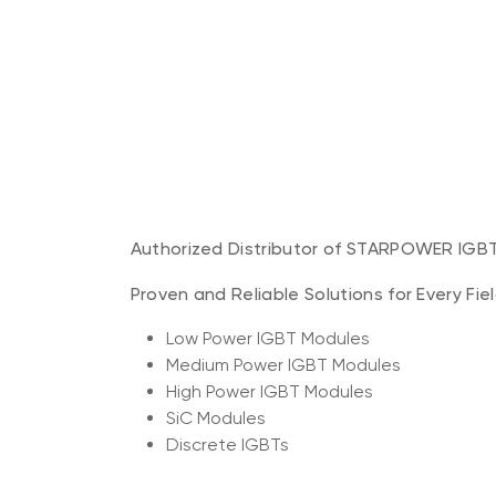
Authorized Distributor of STARPOWER IGB
Proven and Reliable Solutions for Every Fie
Low Power IGBT Modules
Medium Power IGBT Modules
High Power IGBT Modules
SiC Modules
Discrete IGBTs