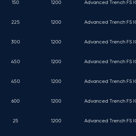
150
1200
Advanced Trench FS I
225
1200
Advanced Trench FS I
300
1200
Advanced Trench FS I
450
1200
Advanced Trench FS I
450
1200
Advanced Trench FS I
600
1200
Advanced Trench FS I
25
1200
Advanced Trench FS I