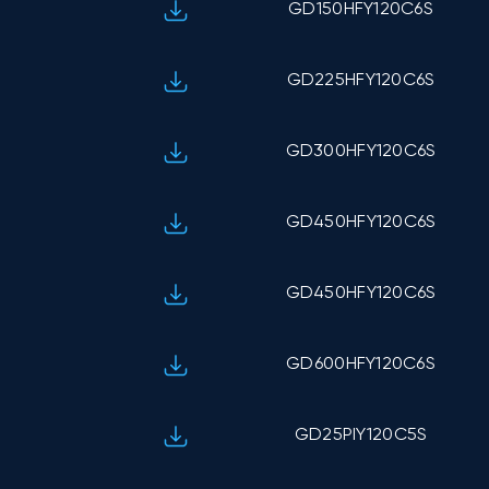
GD150HFY120C6S
GD225HFY120C6S
GD300HFY120C6S
GD450HFY120C6S
GD450HFY120C6S
GD600HFY120C6S
GD25PIY120C5S