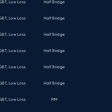
GBT, Low Loss
Half Bridge
C6 (122mm ×
GBT, Low Loss
Half Bridge
C6 (122mm ×
GBT, Low Loss
Half Bridge
C6 (122mm ×
GBT, Low Loss
Half Bridge
C6 (122mm ×
GBT, Low Loss
Half Bridge
C6 (122mm ×
GBT, Low Loss
Half Bridge
C6 (122mm ×
GBT, Low Loss
PIM
C5 (107mm ×