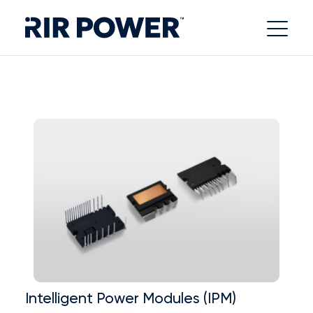
Intelligent Power Modules (IPM)