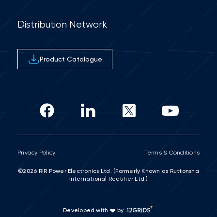
Distribution Network
Product Catalogue
Privacy Policy
Terms & Conditions
©2026 RIR Power Electronics Ltd. (Formerly Known as Ruttonsha
International Rectifier Ltd.)
Developed with ❤️ by