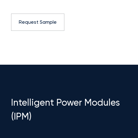
Request Sample
Intelligent Power Modules
(IPM)