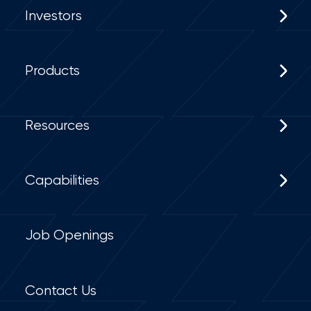
Investors
Products
Resources
Capabilities
Job Openings
Contact Us