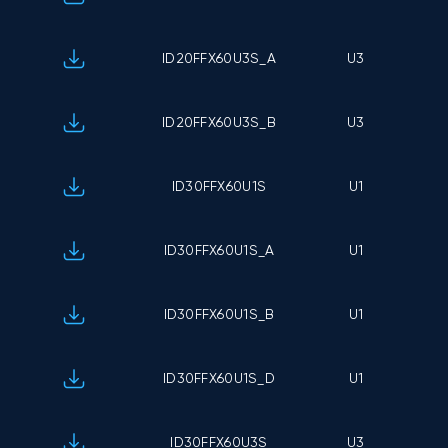
ID20FFX60U3S_A
U3
ID20FFX60U3S_B
U3
ID30FFX60U1S
U1
ID30FFX60U1S_A
U1
ID30FFX60U1S_B
U1
ID30FFX60U1S_D
U1
ID30FFX60U3S
U3