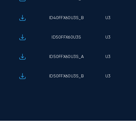
ID40FFX60U3S_B
U3
ID50FFX60U3S
U3
ID50FFX60U3S_A
U3
ID50FFX60U3S_B
U3