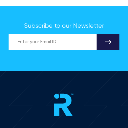
Subscribe to our Newsletter