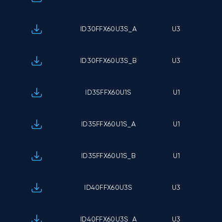
ID30FFX60U3S_A
U3
ID30FFX60U3S_B
U3
ID35FFX60U1S
U1
ID35FFX60U1S_A
U1
ID35FFX60U1S_B
U1
ID40FFX60U3S
U3
ID40FFX60U3S_A
U3