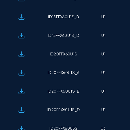
ID15FFX60U1S_B
U1
ID15FFX60U1S_D
U1
ID20FFX60U1S
U1
ID20FFX60U1S_A
U1
ID20FFX60U1S_B
U1
ID20FFX60U1S_D
U1
ID20FFX60U3S
U3