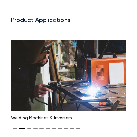
Product Applications
Welding Machines & Inverters