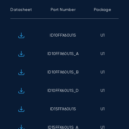
Datasheet
Part Number
Package
C
ID10FFX60U1S
U1
ID10FFX60U1S_A
U1
ID10FFX60U1S_B
U1
ID10FFX60U1S_D
U1
ID15FFX60U1S
U1
ID15FFX60U1S_A
U1